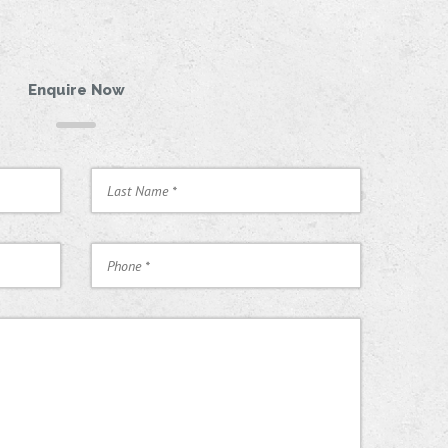
Enquire Now