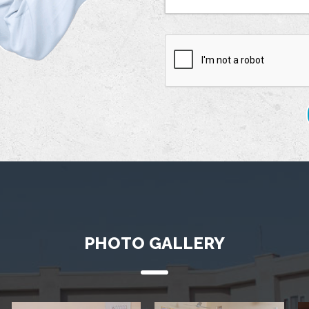
PHOTO GALLERY