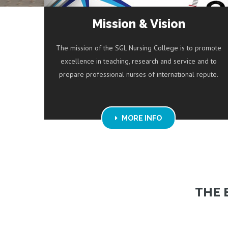
Mission & Vision
The mission of the SGL Nursing College is to promote
excellence in teaching, research and service and to
prepare professional nurses of international repute.
MORE INFO
THE 