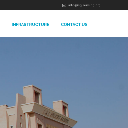
info@sglnursing.org
R
INFRASTRUCTURE
CONTACT US