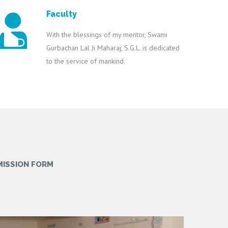
Faculty
With the blessings of my mentor, Swami
Gurbachan Lal Ji Maharaj, S.G.L. is dedicated
to the service of mankind.
MISSION FORM