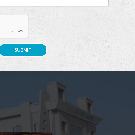
SUBMIT