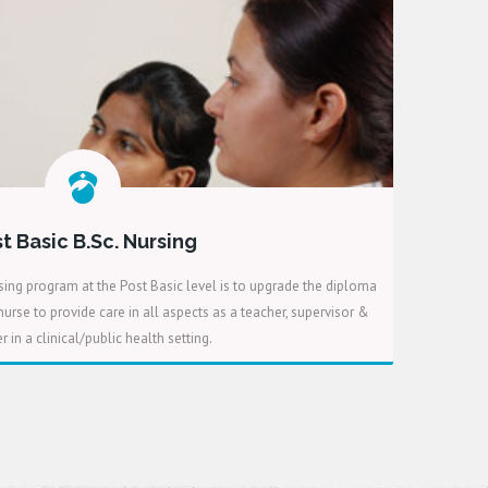
t Basic B.Sc. Nursing
ing program at the Post Basic level is to upgrade the diploma
urse to provide care in all aspects as a teacher, supervisor &
 in a clinical/public health setting.
READ MORE