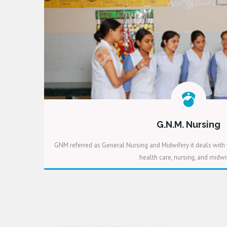
G.N.M. Nursing
GNM referred as General Nursing and Midwifery it deals with 
health care, nursing, and midwif
READ MORE