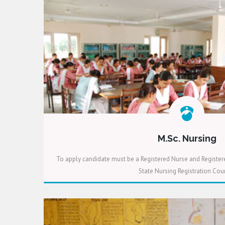
M.Sc. Nursing
To apply candidate must be a Registered Nurse and Register
State Nursing Registration Coun
READ MORE