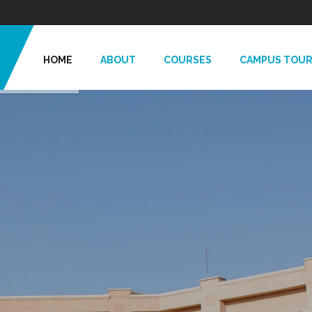
HOME
ABOUT
COURSES
CAMPUS TOU