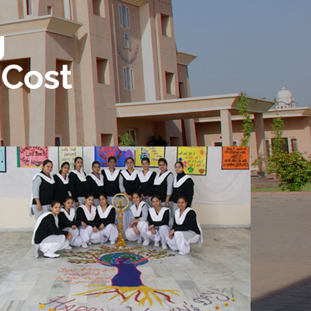
g
 Cost