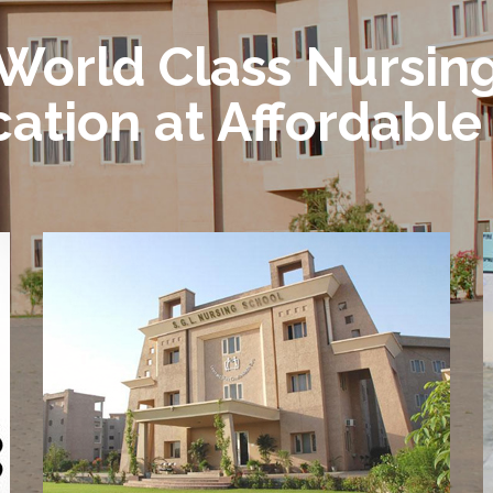
World Class Nursin
ation at Affordable