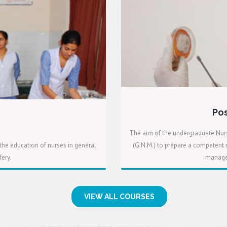
Pos
The aim of the undergraduate Nurs
the education of nurses in general
(G.N.M.) to prepare a competent n
ery.
manager
VIEW ALL COURSES