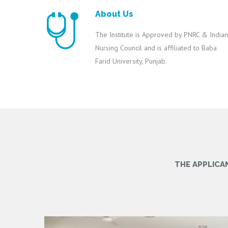
About Us
The Institute is Approved by PNRC & Indian
Nursing Council and is affiliated to Baba
Farid University, Punjab.
THE APPLICA