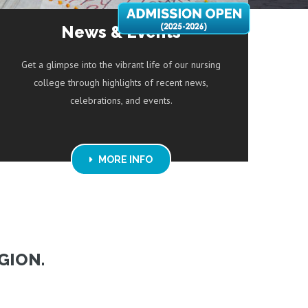
News & Events
Get a glimpse into the vibrant life of our nursing
college through highlights of recent news,
celebrations, and events.
MORE INFO
GION.