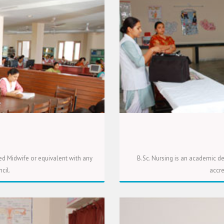
ed Midwife or equivalent with any
B.Sc. Nursing is an academic de
cil.
accre