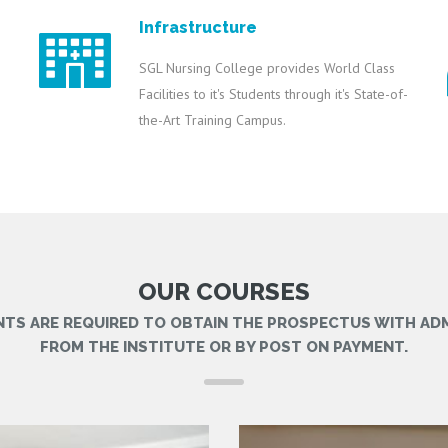
Infrastructure
SGL Nursing College provides World Class
Facilities to it's Students through it's State-of-
the-Art Training Campus.
OUR COURSES
NTS ARE REQUIRED TO OBTAIN THE PROSPECTUS WITH AD
FROM THE INSTITUTE OR BY POST ON PAYMENT.