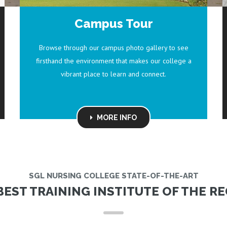
Campus Tour
Browse through our campus photo gallery to see
firsthand the environment that makes our college a
vibrant place to learn and connect.
MORE INFO
SGL NURSING COLLEGE STATE-OF-THE-ART
BEST TRAINING INSTITUTE OF THE RE