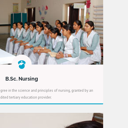
B.Sc. Nursing
gree in the science and principles of nursing, granted by an
dited tertiary education provider.
READ MORE